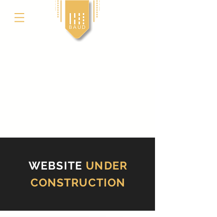
WEBSITE
UNDER
CONSTRUCTION