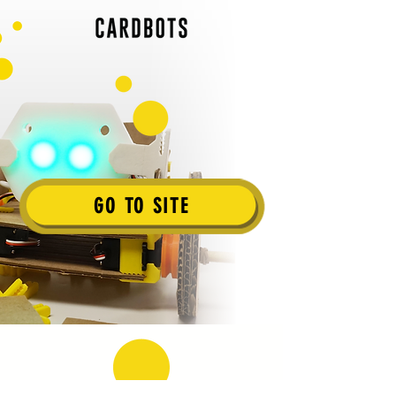
GO TO SITE